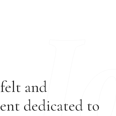
felt and
ent dedicated to