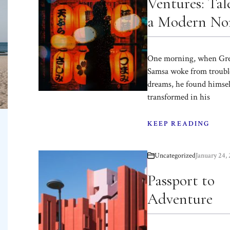
Ventures: Tale
a Modern N
One morning, when Gr
Samsa woke from troubl
dreams, he found himsel
transformed in his
KEEP READING
Uncategorized
January 24,
Passport to
Adventure