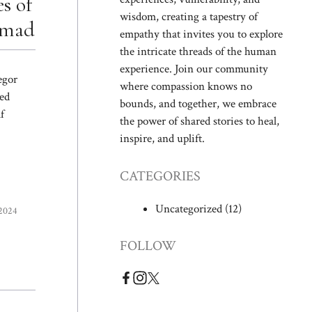
s of
wisdom, creating a tapestry of
omad
empathy that invites you to explore
the intricate threads of the human
experience. Join our community
egor
where compassion knows no
ed
bounds, and together, we embrace
f
the power of shared stories to heal,
inspire, and uplift.
CATEGORIES
Uncategorized
(12)
 2024
FOLLOW