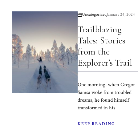
Uncategorized
January 24, 2024
Trailblazing
Tales: Stories
from the
Explorer’s Trail
One morning, when Gregor
Samsa woke from troubled
dreams, he found himself
transformed in his
KEEP READING