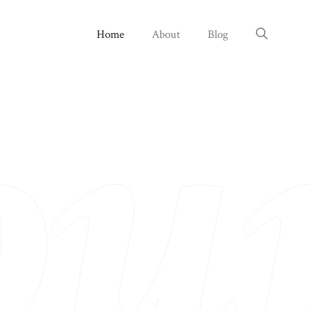
Home
About
Blog