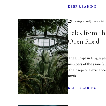
KEEP READING
Uncategorized
January 24,
Tales from th
Open Road
The European languages
members of the same fam
Their separate existence 
myth.
KEEP READING