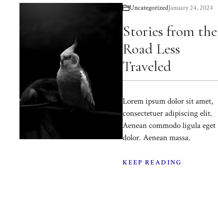
Uncategorized
January 24, 2024
Stories from the
Road Less
Traveled
Lorem ipsum dolor sit amet,
consectetuer adipiscing elit.
Aenean commodo ligula eget
dolor. Aenean massa.
KEEP READING