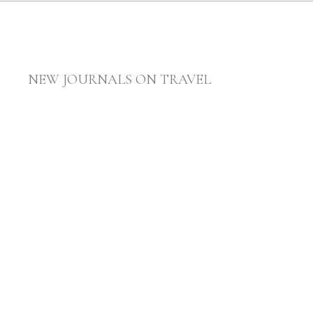
NEW JOURNALS ON TRAVEL