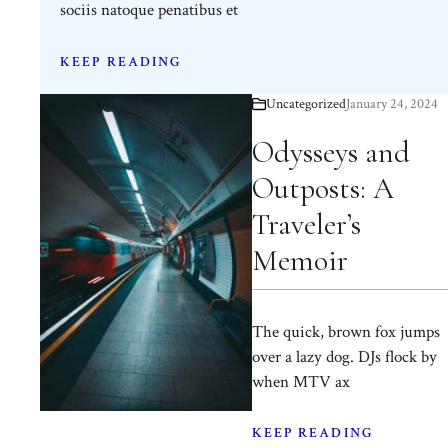
sociis natoque penatibus et
KEEP READING
Uncategorized
January 24, 2024
Odysseys and
Outposts: A
Traveler’s
Memoir
The quick, brown fox jumps
over a lazy dog. DJs flock by
when MTV ax
KEEP READING