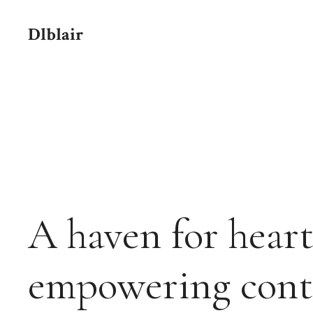
Skip
to
Dlblair
content
A haven for heart
empowering cont