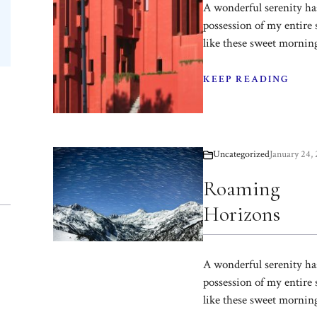
A wonderful serenity ha
possession of my entire 
like these sweet mornin
KEEP READING
Uncategorized
January 24,
Roaming
Horizons
A wonderful serenity ha
possession of my entire 
like these sweet mornin