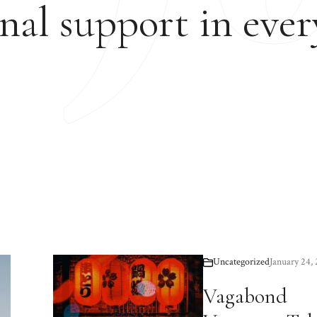
nal support in ever
Uncategorized
January 24,
Vagabond