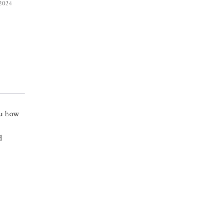
 2024
e
ou how
d