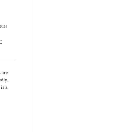
 2024
e
 are
ily.
is a