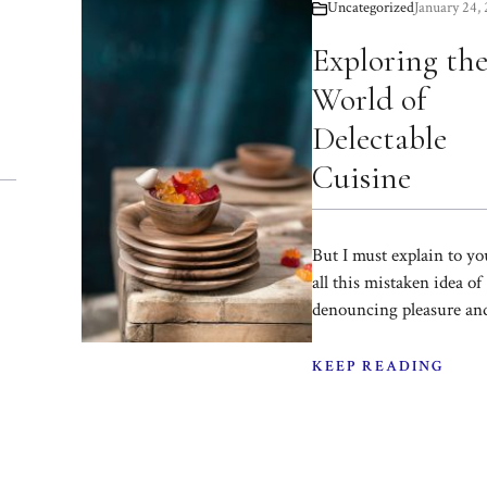
Uncategorized
January 24,
Exploring th
World of
Delectable
Cuisine
But I must explain to y
all this mistaken idea of
denouncing pleasure an
KEEP READING