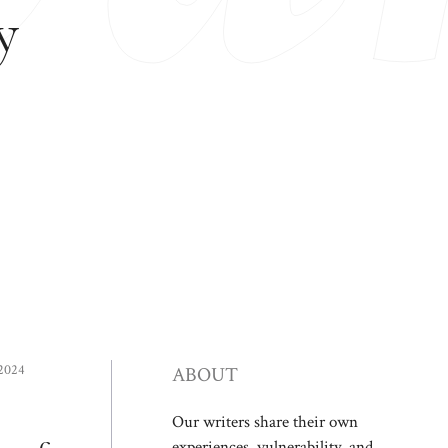
y
 2024
ABOUT
Our writers share their own
experiences, vulnerability, and