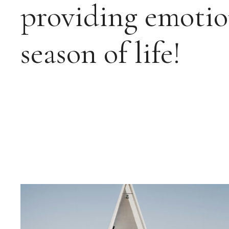
providing emotio
season of life!