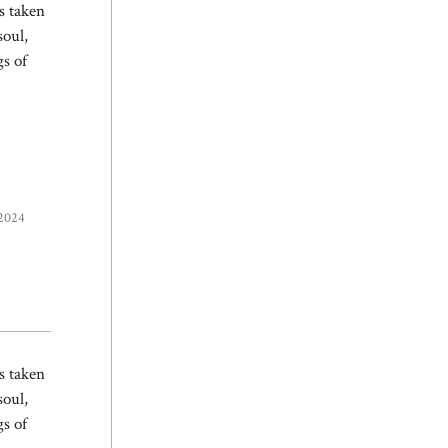
s taken
soul,
gs of
 2024
s taken
soul,
gs of