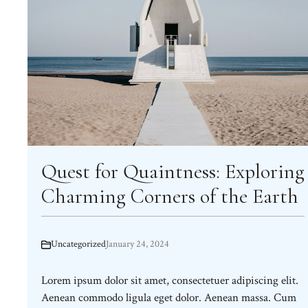
Quest for Quaintness: Exploring
Charming Corners of the Earth
Uncategorized
January 24, 2024
Lorem ipsum dolor sit amet, consectetuer adipiscing elit.
Aenean commodo ligula eget dolor. Aenean massa. Cum