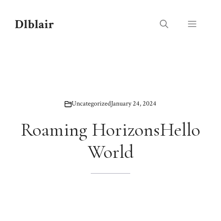
Skip
to
Dlblair
Menu
content
Uncategorized
January 24, 2024
Roaming HorizonsHello
World