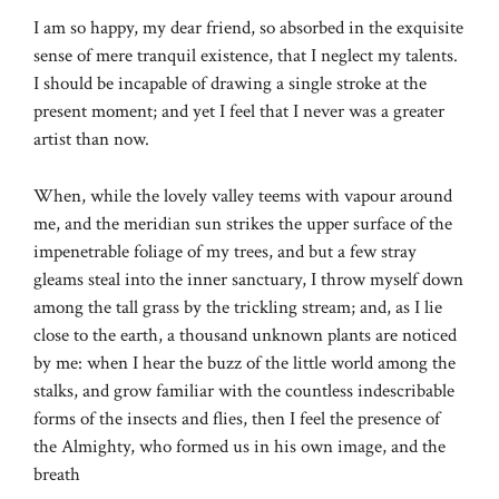
I am so happy, my dear friend, so absorbed in the exquisite
sense of mere tranquil existence, that I neglect my talents.
I should be incapable of drawing a single stroke at the
present moment; and yet I feel that I never was a greater
artist than now.
When, while the lovely valley teems with vapour around
me, and the meridian sun strikes the upper surface of the
impenetrable foliage of my trees, and but a few stray
gleams steal into the inner sanctuary, I throw myself down
among the tall grass by the trickling stream; and, as I lie
close to the earth, a thousand unknown plants are noticed
by me: when I hear the buzz of the little world among the
stalks, and grow familiar with the countless indescribable
forms of the insects and flies, then I feel the presence of
the Almighty, who formed us in his own image, and the
breath