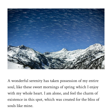
A wonderful serenity has taken possession of my entire
soul, like these sweet mornings of spring which I enjoy
with my whole heart. I am alone, and feel the charm of
existence in this spot, which was created for the bliss of
souls like mine.